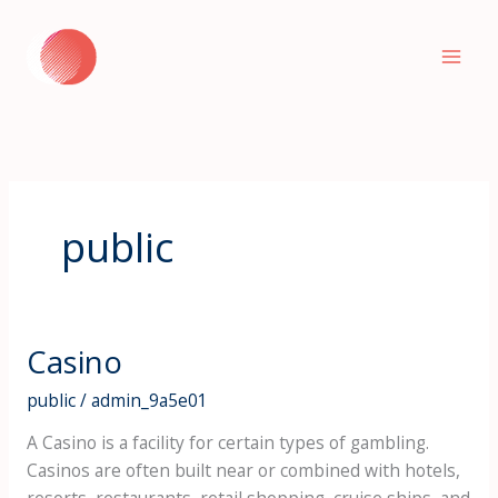
Skip
to
content
public
Casino
public
/
admin_9a5e01
A Casino is a facility for certain types of gambling.
Casinos are often built near or combined with hotels,