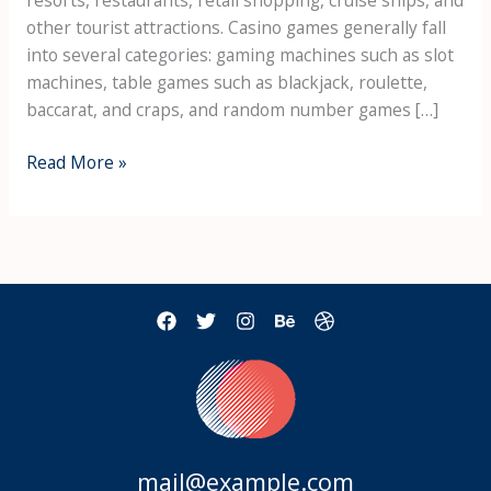
resorts, restaurants, retail shopping, cruise ships, and
other tourist attractions. Casino games generally fall
into several categories: gaming machines such as slot
machines, table games such as blackjack, roulette,
baccarat, and craps, and random number games […]
Casino
Read More »
mail@example.com