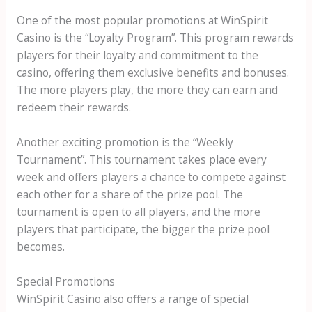
One of the most popular promotions at WinSpirit
Casino is the “Loyalty Program”. This program rewards
players for their loyalty and commitment to the
casino, offering them exclusive benefits and bonuses.
The more players play, the more they can earn and
redeem their rewards.
Another exciting promotion is the “Weekly
Tournament”. This tournament takes place every
week and offers players a chance to compete against
each other for a share of the prize pool. The
tournament is open to all players, and the more
players that participate, the bigger the prize pool
becomes.
Special Promotions
WinSpirit Casino also offers a range of special