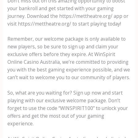
Don’t miss out on this amazing opportunity to boost
your bankroll and get started with your gaming
journey. Download the https://mettheatre.org/ app or
visit https://mettheatre.org/ to start playing today!
Remember, our welcome package is only available to
new players, so be sure to sign up and claim your
exclusive offers before they expire. At WinSpirit
Online Casino Australia, we’re committed to providing
you with the best gaming experience possible, and we
can’t wait to welcome you to our community of players.
So, what are you waiting for? Sign up now and start
playing with our exclusive welcome package. Don’t
forget to use the code “WINSPIRIT100” to unlock your
offers and get the most out of your gaming
experience.