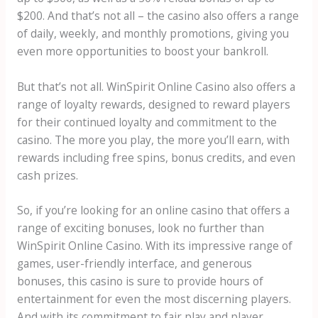
$200. And that’s not all – the casino also offers a range
of daily, weekly, and monthly promotions, giving you
even more opportunities to boost your bankroll.
But that’s not all. WinSpirit Online Casino also offers a
range of loyalty rewards, designed to reward players
for their continued loyalty and commitment to the
casino. The more you play, the more you’ll earn, with
rewards including free spins, bonus credits, and even
cash prizes.
So, if you’re looking for an online casino that offers a
range of exciting bonuses, look no further than
WinSpirit Online Casino. With its impressive range of
games, user-friendly interface, and generous
bonuses, this casino is sure to provide hours of
entertainment for even the most discerning players.
And with its commitment to fair play and player