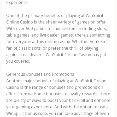
experience.
One of the primary benefits of playing at WinSpirit
Online Casino is the sheer variety of games on offer.
With over 500 games to choose from, including slots,
table games, and live dealer games, there’s something
for everyone at this online casino. Whether you’re a
fan of classic slots, or prefer the thrill of playing
against real dealers, WinSpirit Online Casino has got
you covered.
Generous Bonuses and Promotions
Another major benefit of playing at WinSpirit Online
Casino is the range of bonuses and promotions on
offer. From welcome bonuses to loyalty rewards, there
are plenty of ways to boost your bankroll and enhance
your gaming experience. And with the option to use a
WinSpirit bonus code, you can take advantage of even