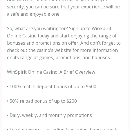
security, you can be sure that your experience will be
a safe and enjoyable one.
So, what are you waiting for? Sign up to WinSpirit
Online Casino today and start enjoying the range of
bonuses and promotions on offer. And don’t forget to
check out the casino’s website for more information
on its range of games, promotions, and bonuses.
WinSpirit Online Casino: A Brief Overview
• 100% match deposit bonus of up to $500
• 50% reload bonus of up to $200
• Daily, weekly, and monthly promotions
• Loyalty rewards, including free spins, bonus credits,