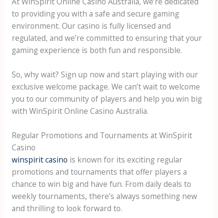
At WinSpirit Online Casino Australia, we’re dedicated
to providing you with a safe and secure gaming
environment. Our casino is fully licensed and
regulated, and we’re committed to ensuring that your
gaming experience is both fun and responsible.
So, why wait? Sign up now and start playing with our
exclusive welcome package. We can’t wait to welcome
you to our community of players and help you win big
with WinSpirit Online Casino Australia.
Regular Promotions and Tournaments at WinSpirit
Casino
winspirit casino
is known for its exciting regular
promotions and tournaments that offer players a
chance to win big and have fun. From daily deals to
weekly tournaments, there’s always something new
and thrilling to look forward to.