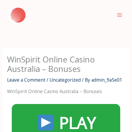
Skip
to
content
WinSpirit Online Casino
Australia – Bonuses
Leave a Comment
/
Uncategorized
/ By
admin_9a5e01
WinSpirit Online Casino Australia – Bonuses
PLAY