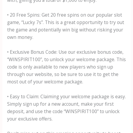
with, giving you a total of $1,000 to enjoy.
• 20 Free Spins: Get 20 free spins on our popular slot
game, “Lucky 7s”. This is a great opportunity to try out
the game and potentially win big without risking your
own money.
• Exclusive Bonus Code: Use our exclusive bonus code,
“WINSPIRIT100”, to unlock your welcome package. This
code is only available to new players who sign up
through our website, so be sure to use it to get the
most out of your welcome package.
• Easy to Claim: Claiming your welcome package is easy.
Simply sign up for a new account, make your first
deposit, and use the code “WINSPIRIT100” to unlock
your exclusive offers.