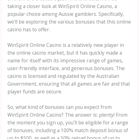
taking a closer look at WinSpirit Online Casino, a
popular choice among Aussie gamblers. Specifically,
we’ll be exploring the various bonuses that this online
casino has to offer.
WinSpirit Online Casino is a relatively new player in
the online casino market, but it has quickly made a
name for itself with its impressive range of games,
user-friendly interface, and generous bonuses. The
casino is licensed and regulated by the Australian
Government, ensuring that all games are fair and that
player funds are secure.
So, what kind of bonuses can you expect from
WinSpirit Online Casino? The answer is: plenty! From
the moment you sign up, you’ll be eligible for a range
of bonuses, including a 100% match deposit bonus of
up to $500, as well as a 50% reload bonus of up to