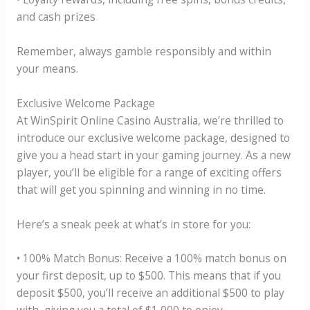
and cash prizes
Remember, always gamble responsibly and within
your means.
Exclusive Welcome Package
At WinSpirit Online Casino Australia, we’re thrilled to
introduce our exclusive welcome package, designed to
give you a head start in your gaming journey. As a new
player, you’ll be eligible for a range of exciting offers
that will get you spinning and winning in no time.
Here’s a sneak peek at what’s in store for you:
• 100% Match Bonus: Receive a 100% match bonus on
your first deposit, up to $500. This means that if you
deposit $500, you’ll receive an additional $500 to play