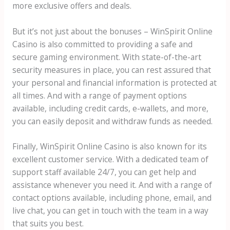
more exclusive offers and deals.
But it’s not just about the bonuses – WinSpirit Online
Casino is also committed to providing a safe and
secure gaming environment. With state-of-the-art
security measures in place, you can rest assured that
your personal and financial information is protected at
all times. And with a range of payment options
available, including credit cards, e-wallets, and more,
you can easily deposit and withdraw funds as needed.
Finally, WinSpirit Online Casino is also known for its
excellent customer service. With a dedicated team of
support staff available 24/7, you can get help and
assistance whenever you need it. And with a range of
contact options available, including phone, email, and
live chat, you can get in touch with the team in a way
that suits you best.