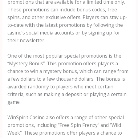
promotions that are available for a limited time only.
These promotions can include bonus codes, free
spins, and other exclusive offers. Players can stay up-
to-date with the latest promotions by following the
casino’s social media accounts or by signing up for
their newsletter.
One of the most popular special promotions is the
“Mystery Bonus”. This promotion offers players a
chance to win a mystery bonus, which can range from
a few dollars to a few thousand dollars. The bonus is
awarded randomly to players who meet certain
criteria, such as making a deposit or playing a certain
game.
WinSpirit Casino also offers a range of other special
promotions, including “Free Spin Frenzy” and “Wild
Week”. These promotions offer players a chance to