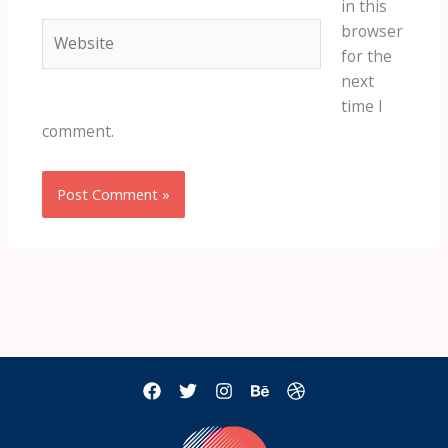
in this
Website
browser
for the
next
time I
comment.