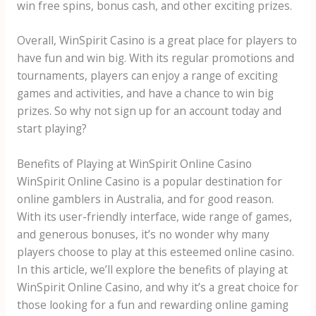
win free spins, bonus cash, and other exciting prizes.
Overall, WinSpirit Casino is a great place for players to
have fun and win big. With its regular promotions and
tournaments, players can enjoy a range of exciting
games and activities, and have a chance to win big
prizes. So why not sign up for an account today and
start playing?
Benefits of Playing at WinSpirit Online Casino
WinSpirit Online Casino is a popular destination for
online gamblers in Australia, and for good reason.
With its user-friendly interface, wide range of games,
and generous bonuses, it’s no wonder why many
players choose to play at this esteemed online casino.
In this article, we’ll explore the benefits of playing at
WinSpirit Online Casino, and why it’s a great choice for
those looking for a fun and rewarding online gaming