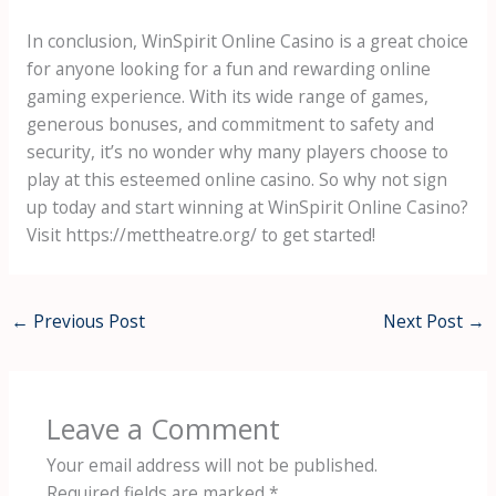
In conclusion, WinSpirit Online Casino is a great choice
for anyone looking for a fun and rewarding online
gaming experience. With its wide range of games,
generous bonuses, and commitment to safety and
security, it’s no wonder why many players choose to
play at this esteemed online casino. So why not sign
up today and start winning at WinSpirit Online Casino?
Visit https://mettheatre.org/ to get started!
←
Previous Post
Next Post
→
Leave a Comment
Your email address will not be published.
Required fields are marked
*