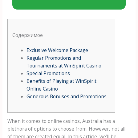
Содержимое
Exclusive Welcome Package
Regular Promotions and
Tournaments at WinSpirit Casino
Special Promotions
Benefits of Playing at WinSpirit
Online Casino
Generous Bonuses and Promotions
When it comes to online casinos, Australia has a
plethora of options to choose from. However, not all
of them are created equal. In this article, we’ll be