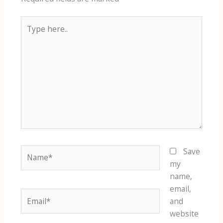
Type
here..
Name*
Save
my
name,
email,
Email*
and
website